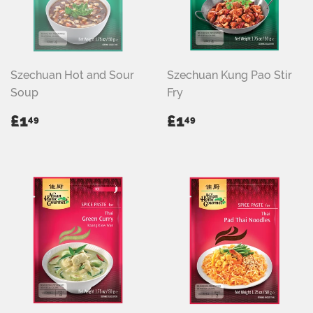
Szechuan Hot and Sour
Szechuan Kung Pao Stir
Soup
Fry
REGULAR
£1.49
REGULAR
£1.49
£1
£1
49
49
PRICE
PRICE