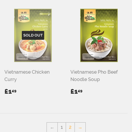
SOLD OUT
Vietnamese Chicken
Vietnamese Pho Beef
Curry
Noodle Soup
REGULAR
£1.49
REGULAR
£1.49
£1
£1
49
49
PRICE
PRICE
←
1
2
→