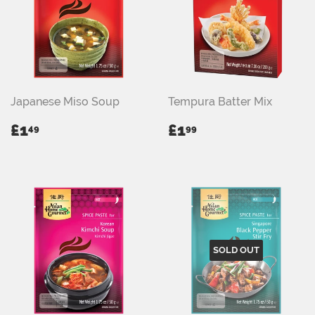
Japanese Miso Soup
Tempura Batter Mix
REGULAR
£1.49
REGULAR
£1.99
£1
£1
49
99
PRICE
PRICE
SOLD OUT