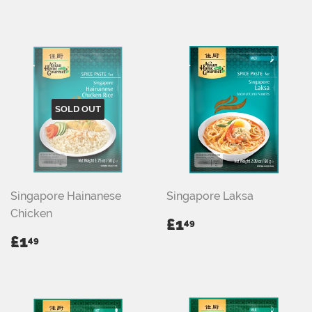
PRICE
PRICE
SOLD OUT
Singapore Hainanese
Singapore Laksa
Chicken
REGULAR
£1.49
£1
49
PRICE
REGULAR
£1.49
£1
49
PRICE