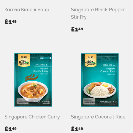
Korean Kimchi Soup
Singapore Black Pepper
Stir Fry
REGULAR
£1.49
£1
49
PRICE
REGULAR
£1.49
£1
49
PRICE
Singapore Chicken Curry
Singapore Coconut Rice
REGULAR
£1.49
REGULAR
£1.49
£1
£1
49
49