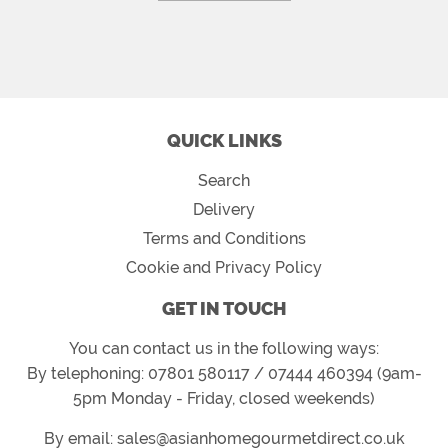
QUICK LINKS
Search
Delivery
Terms and Conditions
Cookie and Privacy Policy
GET IN TOUCH
You can contact us in the following ways:
By telephoning: 07801 580117 / 07444 460394 (9am-
5pm Monday - Friday, closed weekends)
By email: sales@asianhomegourmetdirect.co.uk