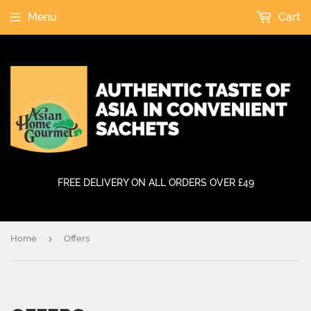
Menu
Cart
FREE DELIVERY ON ALL ORDERS OVER £49
›
Home
Offers