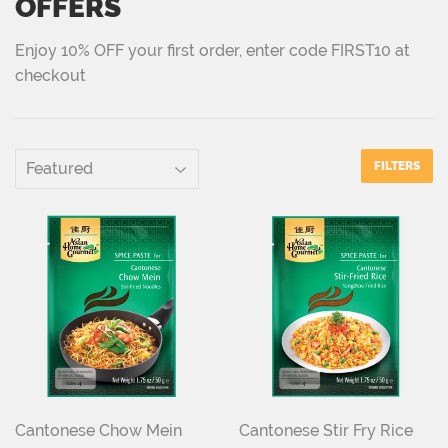
OFFERS
Enjoy 10% OFF your first order, enter code FIRST10 at
checkout
FILTERS
Cantonese Chow Mein
Cantonese Stir Fry Rice