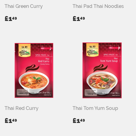
Thai Green Curry
Thai Pad Thai Noodles
REGULAR
£1.49
REGULAR
£1.49
£1
£1
49
49
PRICE
PRICE
Thai Red Curry
Thai Tom Yum Soup
REGULAR
£1.49
REGULAR
£1.49
£1
£1
49
49
PRICE
PRICE