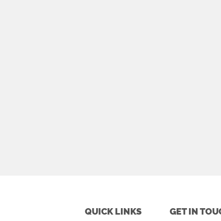
QUICK LINKS
GET IN TOU