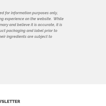
d for information purposes only,
ng experience on the website. While
ry and believe it is accurate, it is
duct packaging and label prior to
eir ingredients are subject to
SLETTER