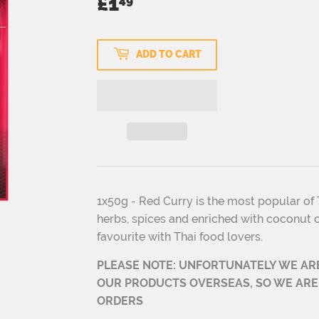
£1
£1.49
49
ADD TO CART
1x50g - Red Curry is the most popular of T
herbs, spices and enriched with coconut c
favourite with Thai food lovers.
PLEASE NOTE: UNFORTUNATELY WE AR
OUR PRODUCTS OVERSEAS, SO WE ARE
ORDERS