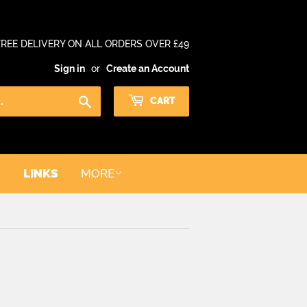
FREE DELIVERY ON ALL ORDERS OVER £49
Sign in
or
Create an Account
Search
CART
LINKS
MORE