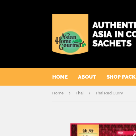
HOME
ABOUT
SHOP PAC
›
›
Home
Thai
Thai Red Curry