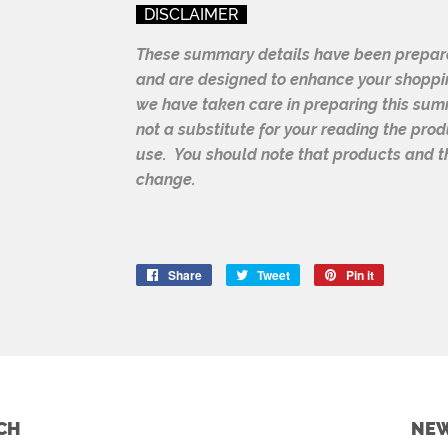
DISCLAIMER
These summary details have been prepare
and are designed to enhance your shoppi
we have taken care in preparing this summa
not a substitute for your reading the pro
use. You should note that products and th
change.
Share
Share
Tweet
Tweet
Pin it
Pin
on
on
on
Facebook
Twitter
Pinterest
CH
NEW