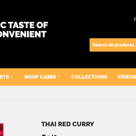
KETS
SHOP CASES
COLLECTIONS
VIDEOS
THAI RED CURRY