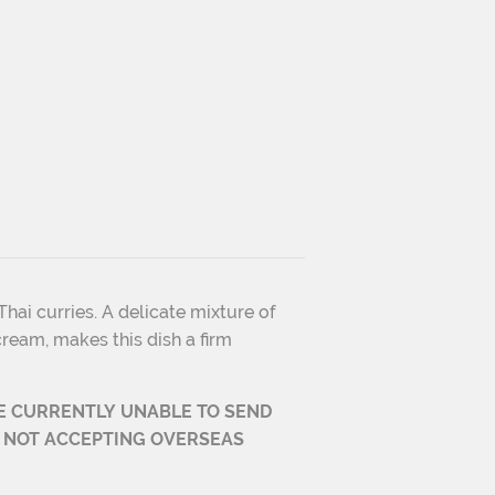
hai curries. A delicate mixture of
ream, makes this dish a firm
E CURRENTLY UNABLE TO
SEND
 NOT ACCEPTING OVERSEAS