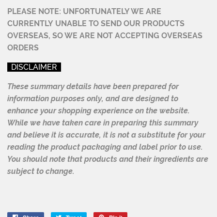
PLEASE NOTE: UNFORTUNATELY WE ARE
CURRENTLY UNABLE TO
SEND OUR PRODUCTS
OVERSEAS, SO WE ARE NOT ACCEPTING OVERSEAS
ORDERS
DISCLAIMER
These summary details have been prepared for
information purposes only, and are designed to
enhance your shopping experience on the website.
While we have taken care in preparing this summary
and believe it is accurate, it is not a substitute for your
reading the product packaging and label prior to use.
You should note that products and their ingredients are
subject to change.