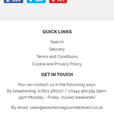
Share
Share
Tweet
Tweet
Pin it
Pin
on
on
on
Facebook
Twitter
Pinterest
QUICK LINKS
Search
Delivery
Terms and Conditions
Cookie and Privacy Policy
GET IN TOUCH
You can contact us in the following ways:
By telephoning: 07801 580117 / 07444 460394 (9am-
5pm Monday - Friday, closed weekends)
By email: sales@asianhomegourmetdirect.co.uk