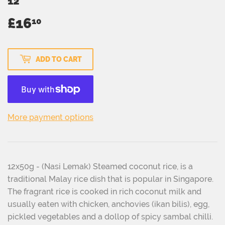
12
£16
£16.10
10
ADD TO CART
More payment options
12x50g - (Nasi Lemak) Steamed coconut rice, is a
traditional Malay rice dish that is popular in Singapore.
The fragrant rice is cooked in rich coconut milk and
usually eaten with chicken, anchovies (ikan bilis), egg,
pickled vegetables and a dollop of spicy sambal chilli.