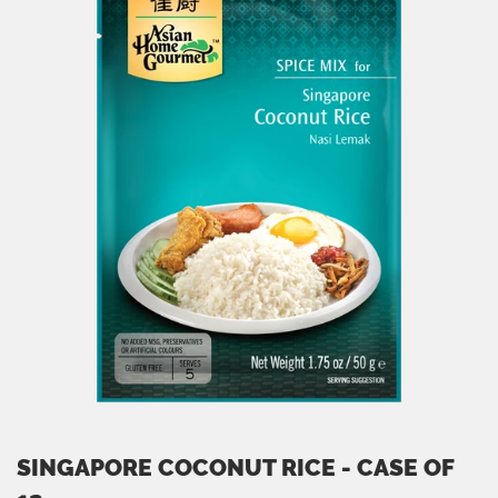
SINGAPORE COCONUT RICE - CASE OF