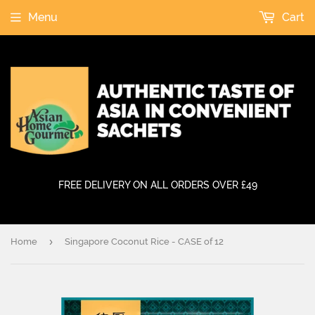
Menu
Cart
FREE DELIVERY ON ALL ORDERS OVER £49
›
Home
Singapore Coconut Rice - CASE of 12